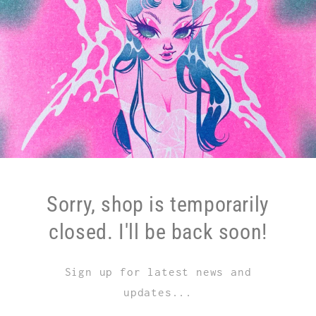
Sorry, shop is temporarily
closed. I'll be back soon!
Sign up for latest news and
updates...