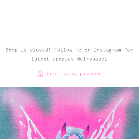
Skip to
content
Shop is closed! Follow me on Instagram for
latest updates @elrosabel
Enter using password