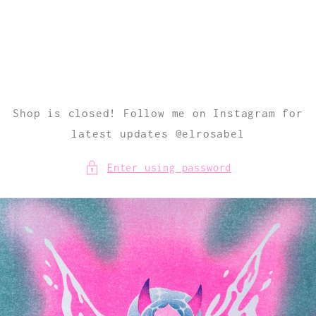
Skip to
content
Shop is closed! Follow me on Instagram for
latest updates @elrosabel
Enter using password