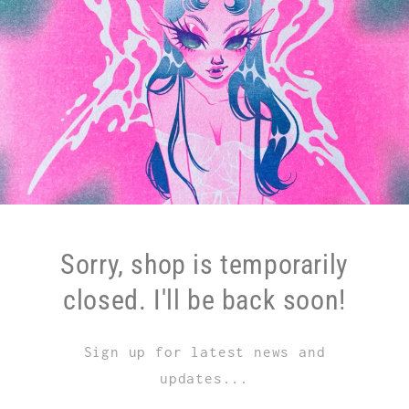
Sorry, shop is temporarily
closed. I'll be back soon!
Sign up for latest news and
updates...